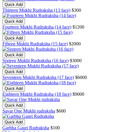
Quick Add
Thirteen Mukhi Rudraksha (13 face)
$300
Quick Add
Fourteen Mukhi Rudraksha (14 face)
$1200
Quick Add
Fifteen Mukhi Rudraksha (15 face)
$2000
Quick Add
Sixteen Mukhi Rudraksha (16 face)
$3000
Quick Add
Seventeen Mukhi Rudraksha (17 face)
$6000
Quick Add
Eighteen Mukhi Rudraksha (18 face)
$9000
Quick Add
Savar One Mukhi rudraksha
$600
Quick Add
Garbha Gauri Rudraksha
$100