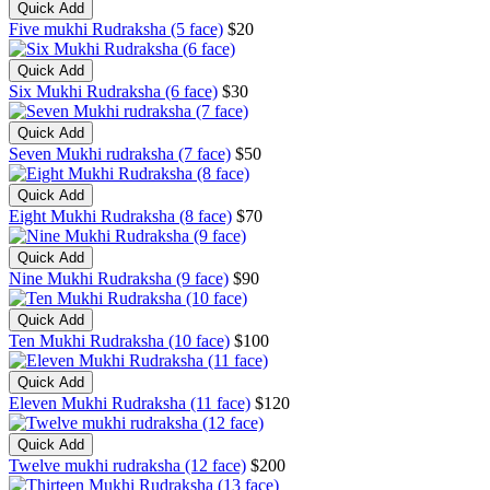
Quick Add
Five mukhi Rudraksha (5 face)
$20
Quick Add
Six Mukhi Rudraksha (6 face)
$30
Quick Add
Seven Mukhi rudraksha (7 face)
$50
Quick Add
Eight Mukhi Rudraksha (8 face)
$70
Quick Add
Nine Mukhi Rudraksha (9 face)
$90
Quick Add
Ten Mukhi Rudraksha (10 face)
$100
Quick Add
Eleven Mukhi Rudraksha (11 face)
$120
Quick Add
Twelve mukhi rudraksha (12 face)
$200