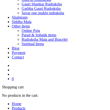
Gauri Shankar Rudraksha
Garbha Gauri Rudraksha
Savar one mukhi rudraksha
Shaligram
Siddha Mala
Other Items
Online Puja
Parad & Sphatik items
Rudraksha Mala and Bracelet
Spiritual Items
Blog
Payment
Contact
0
Shopping cart
No products in the cart.
Home
Products