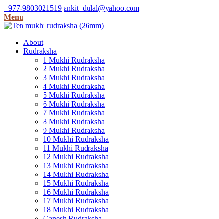
+977-9803021519
ankit_dulal@yahoo.com
Menu
About
Rudraksha
1 Mukhi Rudraksha
2 Mukhi Rudraksha
3 Mukhi Rudraksha
4 Mukhi Rudraksha
5 Mukhi Rudraksha
6 Mukhi Rudraksha
7 Mukhi Rudraksha
8 Mukhi Rudraksha
9 Mukhi Rudraksha
10 Mukhi Rudraksha
11 Mukhi Rudraksha
12 Mukhi Rudraksha
13 Mukhi Rudraksha
14 Mukhi Rudraksha
15 Mukhi Rudraksha
16 Mukhi Rudraksha
17 Mukhi Rudraksha
18 Mukhi Rudraksha
Ganesh Rudraksha