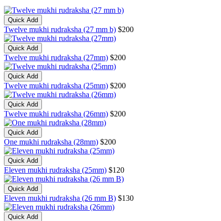
Quick Add
Twelve mukhi rudraksha (27 mm b)
$200
Quick Add
Twelve mukhi rudraksha (27mm)
$200
Quick Add
Twelve mukhi rudraksha (25mm)
$200
Quick Add
Twelve mukhi rudraksha (26mm)
$200
Quick Add
One mukhi rudraksha (28mm)
$200
Quick Add
Eleven mukhi rudraksha (25mm)
$120
Quick Add
Eleven mukhi rudraksha (26 mm B)
$130
Quick Add