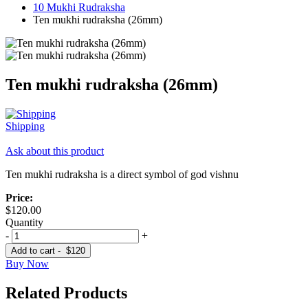
10 Mukhi Rudraksha
Ten mukhi rudraksha (26mm)
Ten mukhi rudraksha (26mm)
Shipping
Ask about this product
Ten mukhi rudraksha is a direct symbol of god vishnu
Price:
$120.00
Quantity
-
+
Add to cart -
$120
Buy Now
Related Products