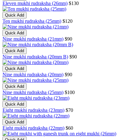
Eleven mukhi rudraksha (26mm)
$130
Quick Add
Ten mukhi rudraksha (25mm)
$120
Quick Add
Nine mukhi rudraksha (21mm)
$90
Quick Add
Nine mukhi rudraksha (20mm B)
$90
Quick Add
Nine mukhi rudraksha (20mm)
$90
Quick Add
Nine mukhi rudraksha (25mm)
$100
Quick Add
Eight mukhi rudraksha (23mm)
$70
Quick Add
Eight mukhi rudraksha (22mm)
$60
Quick Add