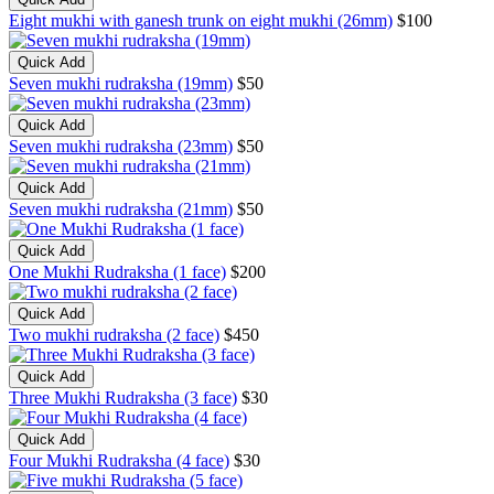
Eight mukhi with ganesh trunk on eight mukhi (26mm)
$100
Quick Add
Seven mukhi rudraksha (19mm)
$50
Quick Add
Seven mukhi rudraksha (23mm)
$50
Quick Add
Seven mukhi rudraksha (21mm)
$50
Quick Add
One Mukhi Rudraksha (1 face)
$200
Quick Add
Two mukhi rudraksha (2 face)
$450
Quick Add
Three Mukhi Rudraksha (3 face)
$30
Quick Add
Four Mukhi Rudraksha (4 face)
$30