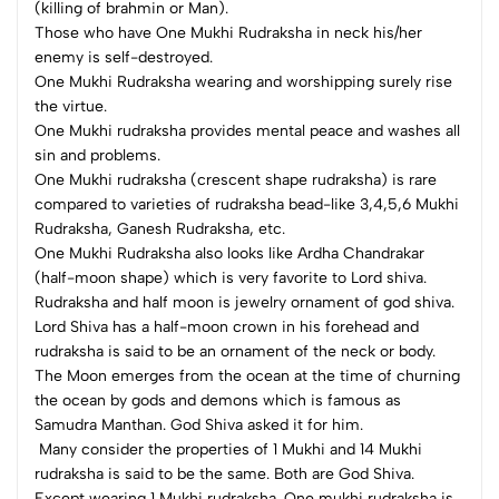
(killing of brahmin or Man).
Those who have One Mukhi Rudraksha in neck his/her
enemy is self-destroyed.
One Mukhi Rudraksha wearing and worshipping surely rise
the virtue.
One Mukhi rudraksha provides mental peace and washes all
sin and problems.
One Mukhi rudraksha (crescent shape rudraksha) is rare
compared to varieties of rudraksha bead-like 3,4,5,6 Mukhi
Rudraksha, Ganesh Rudraksha, etc.
One Mukhi Rudraksha also looks like Ardha Chandrakar
(half-moon shape) which is very favorite to Lord shiva.
Rudraksha and half moon is jewelry ornament of god shiva.
Lord Shiva has a half-moon crown in his forehead and
rudraksha is said to be an ornament of the neck or body.
The Moon emerges from the ocean at the time of churning
the ocean by gods and demons which is famous as
Samudra Manthan. God Shiva asked it for him.
Many consider the properties of 1 Mukhi and 14 Mukhi
rudraksha is said to be the same. Both are God Shiva.
Except wearing 1 Mukhi rudraksha. One mukhi rudraksha is