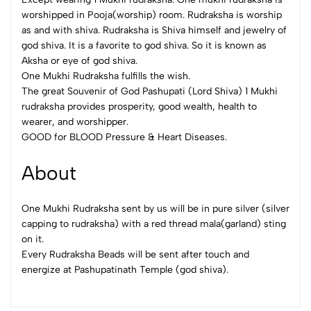
worshipped in Pooja(worship) room. Rudraksha is worship
as and with shiva. Rudraksha is Shiva himself and jewelry of
god shiva. It is a favorite to god shiva. So it is known as
Aksha or eye of god shiva.
One Mukhi Rudraksha fulfills the wish.
The great Souvenir of God Pashupati (Lord Shiva) 1 Mukhi
rudraksha provides prosperity, good wealth, health to
wearer, and worshipper.
GOOD for BLOOD Pressure & Heart Diseases.
About
One Mukhi Rudraksha sent by us will be in pure silver (silver
capping to rudraksha) with a red thread mala(garland) sting
on it.
Every Rudraksha Beads will be sent after touch and
energize at Pashupatinath Temple (god shiva).