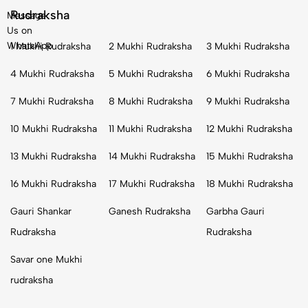
Rudraksha
Message
Us on
WhatsApp
1 Mukhi Rudraksha
2 Mukhi Rudraksha
3 Mukhi Rudraksha
4 Mukhi Rudraksha
5 Mukhi Rudraksha
6 Mukhi Rudraksha
7 Mukhi Rudraksha
8 Mukhi Rudraksha
9 Mukhi Rudraksha
10 Mukhi Rudraksha
11 Mukhi Rudraksha
12 Mukhi Rudraksha
13 Mukhi Rudraksha
14 Mukhi Rudraksha
15 Mukhi Rudraksha
16 Mukhi Rudraksha
17 Mukhi Rudraksha
18 Mukhi Rudraksha
Gauri Shankar
Ganesh Rudraksha
Garbha Gauri
Rudraksha
Rudraksha
Savar one Mukhi
rudraksha