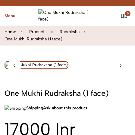
0
Menu
Home
Products
Rudraksha
One Mukhi Rudraksha (1 face)
One Mukhi Rudraksha (1 face)
Shipping
Ask about this product
17000 Inr