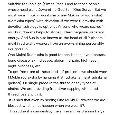
Suitable for Leo sign (Simha Rashi) and to those people
whose head planet(swami) is God Sun (God Surya). But we
must wear 1 mukhi rudraksha or any Mukhis of rudraksha(
rudraksha types) with devotion. If we wear rudraksha with
devotion astrology is optional. Anyone who wears sacred 1
mukhi rudraksha helps to stops & clean negative planetary
energy. God Sun is also known as the head of all 9 planets. 1
mukhi rudraksha wearers have an ever-shining personality
like god sun.
One Mukhi Rudraksha is good for headaches, eye diseases,
bone disease, skin disease, abdominal pain, high fever,
night blindness, etc.
To get free from all these kinds of problems we should wear
1 Mukhi rudraksha by hanging it at rudraksha mala(rudraksha
garland). Or single piece in the thread or any types of
chains. We are providing free silver capping with a red
thread rosary with it.
It is said that even by seeing One Mukhi Rudraksha we are
blessed, what is not happen when we wear it?.
This rudraksha can destroy the sin even like Brahma Hatya