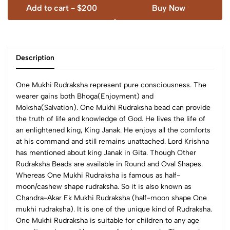
Add to cart -
$200
Buy Now
Description
One Mukhi Rudraksha represent pure consciousness. The
wearer gains both Bhoga(Enjoyment) and
Moksha(Salvation). One Mukhi Rudraksha bead can provide
the truth of life and knowledge of God. He lives the life of
an enlightened king, King Janak. He enjoys all the comforts
at his command and still remains unattached. Lord Krishna
has mentioned about king Janak in Gita.
Though Other
Rudraksha Beads are available in Round and Oval Shapes.
Whereas One Mukhi Rudraksha is famous as half-
moon/cashew shape rudraksha. So it is also known as
Chandra-Akar Ek Mukhi Rudraksha (half-moon shape One
mukhi rudraksha). It is one of the unique kind of Rudraksha.
One Mukhi Rudraksha is suitable for children to any age