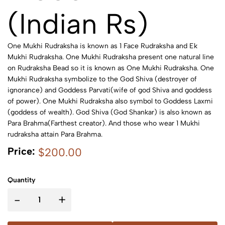
(Indian Rs)
One Mukhi Rudraksha is known as 1 Face Rudraksha and Ek
Mukhi Rudraksha. One Mukhi Rudraksha present one natural line
on Rudraksha Bead so it is known as One Mukhi Rudraksha. One
Mukhi Rudraksha symbolize to the God Shiva (destroyer of
ignorance) and Goddess Parvati(wife of god Shiva and goddess
of power). One Mukhi Rudraksha also symbol to Goddess Laxmi
(goddess of wealth). God Shiva (God Shankar) is also known as
Para Brahma(Farthest creator). And those who wear 1 Mukhi
rudraksha attain Para Brahma.
Price:
$200.00
Quantity
-
+