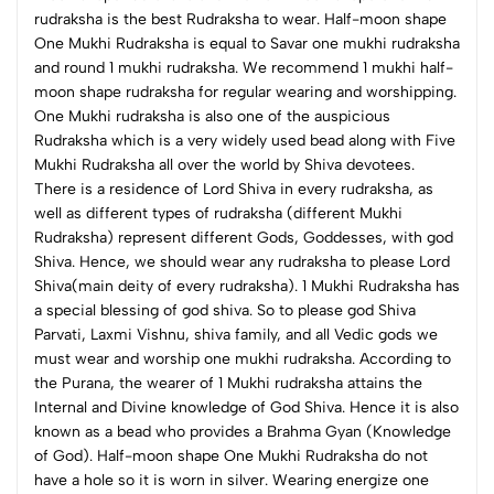
rudraksha is the best Rudraksha to wear. Half-moon shape
One Mukhi Rudraksha is equal to Savar one mukhi rudraksha
and round 1 mukhi rudraksha. We recommend 1 mukhi half-
moon shape rudraksha for regular wearing and worshipping.
One Mukhi rudraksha is also one of the auspicious
Rudraksha which is a very widely used bead along with Five
Mukhi Rudraksha all over the world by Shiva devotees.
There is a residence of Lord Shiva in every rudraksha, as
well as different types of rudraksha (different Mukhi
Rudraksha) represent different Gods, Goddesses, with god
Shiva. Hence, we should wear any rudraksha to please Lord
Shiva(main deity of every rudraksha). 1 Mukhi Rudraksha has
a special blessing of god shiva. So to please god Shiva
Parvati, Laxmi Vishnu, shiva family, and all Vedic gods we
must wear and worship one mukhi rudraksha. According to
the Purana, the wearer of 1 Mukhi rudraksha attains the
Internal and Divine knowledge of God Shiva. Hence it is also
known as a bead who provides a Brahma Gyan (Knowledge
of God).
Half-moon shape One Mukhi Rudraksha do not
have a hole so it is worn in silver. Wearing energize one