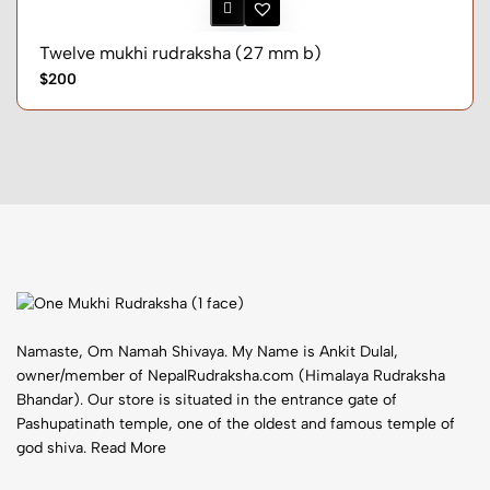
Twelve mukhi rudraksha (27 mm b)
$200
Namaste, Om Namah Shivaya. My Name is Ankit Dulal,
owner/member of NepalRudraksha.com (Himalaya Rudraksha
Bhandar). Our store is situated in the entrance gate of
Pashupatinath temple, one of the oldest and famous temple of
god shiva.
Read More