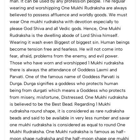
man. It can be used by any profession people. The regular
wearing and worshipping One Mukhi Rudraksha are always
believed to possess affluence and worldly goods. We must
wear One mukhi rudraksha with devotion especially to
please God Shiva and all Vedic gods.
Hence, One Mukhi
Rudraksha is the dwelling abode of Lord Shiva himself.
Wearing it wash even Biggest of biggest sin. Human beings
become tension free and fearless. He will not come into
fear, afraid, problems from the enemy, and evil power.
Those who have worn and worshipped 1 Mukhi rudraksha
there is always the attendance of Goddess Laxmi and
Parvati. One of the famous name of Goddess Parvati is
Durga. Durga signifies a goddess who protects human
being from durgati which means a Goddess who protects
from misery, misfortune, Distressed. One Mukhi rudraksha
is believed to be the Best Bead.
Regarding 1 Mukhi
rudraksha round shape, it is considered as rare rudraksha
beads and said to be available in very less number and savar
one mukhi rudraksha is considered as equal to round One
Mukhi Rudraksha. One Mukhi rudraksha is famous as half-
moon shape rudraksha and the half-moon shape one mukhi