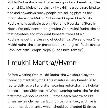
Mukhi Rudraksha is said to be very good and beneficial.
The
original Eka Mukha rudraksha (1 Mukhi) is a very rare kind to
find and nowadays many people are selling plastics half-
moon shape one Mukhi Rudraksha. Original One Mukhi
Rudraksha is available at only Genuine Rudraksha Store in
Nepal. We only contribute genuine One Mukhi Rudraksha so
that devotees and who want benefits from 1 Mukhi
Rudraksha get the blessing of God Shiva.
We send you One
Mukhi rudraksha after pranpratistha (energize) Rudraksha at
Pashupatinath Temple Nepal (God Shiva Temple).
1 mukhi Mantra//Hymn
Before wearing One Mukhi Rudraksha we should say the
following mantra(hymn). This mantra is very beneficial to
recite daily as well and after wearing rudraksha. It is helpful
to please Lord Shiva easily. When wearing rudraksha for the
first time we should recite 10 times each mantra or 108
times any single mantra. But number one, two, and five is
recommended mantra which should be chanted 10 times