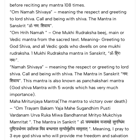
before reciting any mantra 108 times.
“Om Namah Shivaya” – meaning the respect and greeting
to lord shiva. Call and being with shiva. The Mantra in
Sanskrit “ॐ नम: शिवाय”.
“Om Hrih Namah ” – One Mukhi Rudraksha beej, main or
Vedic mantra from the sacred text. Meaning- Greeting to
God Shiva, and all Vedic gods who dwells on one mukhi
rudraksha. 1 Mukhi Rudraksha mantra in Sanskrit, “ॐ ह्रिः
नमः”.
“Namah Shivaya” – meaning the respect or greeting to lord
shiva. Call and being with shiva. The Mantra in Sanskrit “नम:
शिवाय”. This mantra is also known as panchakshari mantra
(God shiva Mantra with 5 words which has very much
importance).
Maha Mritunjaya Mantra(The mantra to victory over death)
– “Om Trayam Bakam Yaja Mahe Sugandhim Pusti
Vardanam Urva Ruka Miwa Bandhannat Mrityo Mukchiya
Mamritat “. The Mantra in Sankrit ” ॐ त्र्यम्‍बकंम यजामहे सुगन्धिंम
पुष्टिवर्धनम उर्वारुक मिव बन्धनात मृत्‍योर्मुक्षीय मामृतात् “. Meaning, I pray to
3 eye god shiva who will provide me freedom and salvation