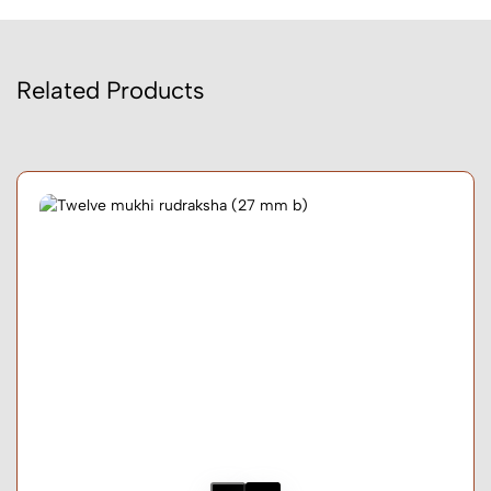
Related Products