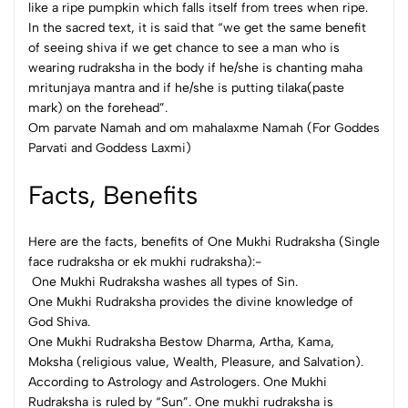
like a ripe pumpkin which falls itself from trees when ripe.
In the sacred text, it is said that “we get the same benefit
of seeing shiva if we get chance to see a man who is
wearing rudraksha in the body if he/she is chanting maha
mritunjaya mantra and if he/she is putting tilaka(paste
mark) on the forehead”.
Om parvate Namah and om mahalaxme Namah (For Goddes
Parvati and Goddess Laxmi)
Facts, Benefits
Here are the facts, benefits of One Mukhi Rudraksha (Single
face rudraksha or ek mukhi rudraksha):-
One Mukhi Rudraksha washes all types of Sin.
One Mukhi Rudraksha provides the divine knowledge of
God Shiva.
One Mukhi Rudraksha Bestow Dharma, Artha, Kama,
Moksha (religious value, Wealth, Pleasure, and Salvation).
According to Astrology and Astrologers. One Mukhi
Rudraksha is ruled by “Sun”. One mukhi rudraksha is