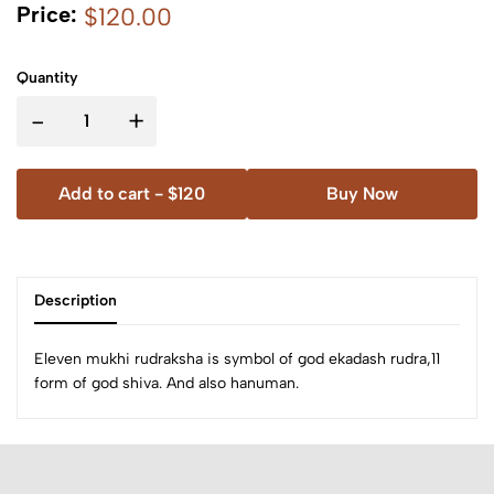
Price:
$120.00
Quantity
-
+
Add to cart -
$120
Buy Now
Description
Eleven mukhi rudraksha is symbol of god ekadash rudra,11
form of god shiva. And also hanuman.