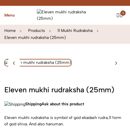
0
Menu
Home
Products
11 Mukhi Rudraksha
Eleven mukhi rudraksha (25mm)
Eleven mukhi rudraksha (25mm)
Shipping
Ask about this product
Eleven mukhi rudraksha is symbol of god ekadash rudra,11 form
of god shiva. And also hanuman.