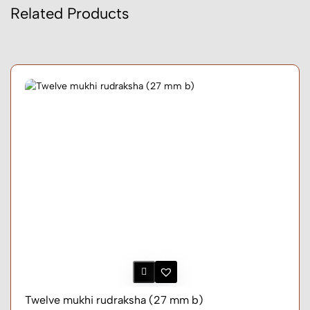
Related Products
Twelve mukhi rudraksha (27 mm b)