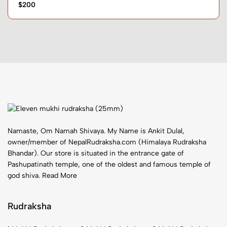
$200
Namaste, Om Namah Shivaya. My Name is Ankit Dulal,
owner/member of NepalRudraksha.com (Himalaya Rudraksha
Bhandar). Our store is situated in the entrance gate of
Pashupatinath temple, one of the oldest and famous temple of
god shiva.
Read More
Rudraksha