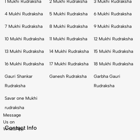
1 Mukhi Rudraksha
2 Mukhi Rudraksha
3 Mukhi Rudraksha
4 Mukhi Rudraksha
5 Mukhi Rudraksha
6 Mukhi Rudraksha
7 Mukhi Rudraksha
8 Mukhi Rudraksha
9 Mukhi Rudraksha
10 Mukhi Rudraksha
11 Mukhi Rudraksha
12 Mukhi Rudraksha
13 Mukhi Rudraksha
14 Mukhi Rudraksha
15 Mukhi Rudraksha
16 Mukhi Rudraksha
17 Mukhi Rudraksha
18 Mukhi Rudraksha
Gauri Shankar
Ganesh Rudraksha
Garbha Gauri
Rudraksha
Rudraksha
Savar one Mukhi
rudraksha
Message
Us on
Contact Info
WhatsApp