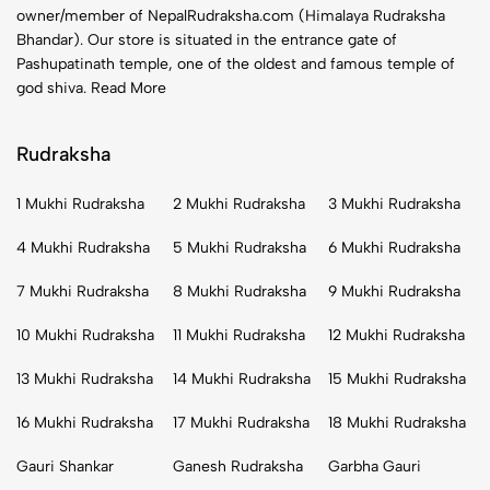
owner/member of NepalRudraksha.com (Himalaya Rudraksha
Bhandar). Our store is situated in the entrance gate of
Pashupatinath temple, one of the oldest and famous temple of
god shiva.
Read More
Rudraksha
1 Mukhi Rudraksha
2 Mukhi Rudraksha
3 Mukhi Rudraksha
4 Mukhi Rudraksha
5 Mukhi Rudraksha
6 Mukhi Rudraksha
7 Mukhi Rudraksha
8 Mukhi Rudraksha
9 Mukhi Rudraksha
10 Mukhi Rudraksha
11 Mukhi Rudraksha
12 Mukhi Rudraksha
13 Mukhi Rudraksha
14 Mukhi Rudraksha
15 Mukhi Rudraksha
16 Mukhi Rudraksha
17 Mukhi Rudraksha
18 Mukhi Rudraksha
Gauri Shankar
Ganesh Rudraksha
Garbha Gauri