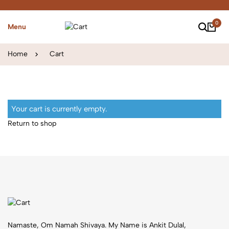
0
Menu
Home
Cart
Your cart is currently empty.
Return to shop
Namaste, Om Namah Shivaya. My Name is Ankit Dulal,