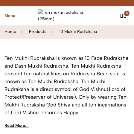
0
Menu
Home
Products
10 Mukhi Rudraksha
Ten Mukhi Rudraksha is known as 10 Face Rudraksha
and Dash Mukhi Rudraksha. Ten Mukhi Rudraksha
present ten natural lines on Rudraksha Bead so it is
known as Ten Mukhi Rudraksha. Ten Mukhi
Rudraksha is a direct symbol of God Vishnu(Lord of
Protect/Preserver of Universe). Only by wearing Ten
Mukhi Rudraksha God Shiva and all ten incarnations
of Lord Vishnu becomes Happy.
Read More...