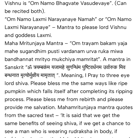
Vishnu is “Om Namo Bhagvate Vasudevaye”. (Can
be recited both).
“Om Namo Laxmi Narayanaye Namah” or “Om Namo
Laxmi Narayanaye” – Mantra to please lord Vishnu
and goddess Laxmi.
Maha Mritunjaya Mantra – “Om trayam bakam yaja
mahe sugandhim pusti vardanam urva ruka miwa
bandhannat mrityo mukchiya mamritat”. A mantra in
Sanskrit “ॐ त्र्यम्‍बकंम यजामहे सुगन्धिंम पुष्टिवर्धनम उर्वारुक मिव
बन्धनात मृत्‍योर्मुक्षीय मामृतात् “. Meaning, I Pray to three eye
lord shiva. Please bless me the same ways like ripe
pumpkin which falls itself after completing its ripping
process. Please bless me from rebirth and please
provide me salvation. Mahamritunjaya mantra quotes
from the sacred text – ‘It is said that we get the
same benefits of seeing shiva, if we get a chance to
see a man who is wearing rudraksha in body, if