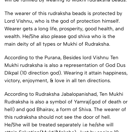
The wearer of this rudraksha beads is protected by
Lord Vishnu, who is the god of protection himself.
Wearer gets a long life, prosperity, good health, and
wealth. He/She also please god shiva who is the
main deity of all types or Mukhi of Rudraksha.
According to the Purana, Besides lord Vishnu Ten
Mukhi rudraksha is also a representation of God Dus
Dikpal (10 direction god). Wearing it attain happiness,
victory, enjoyment, & love in all ten directions.
According to Rudraksha Jabalopanishad, Ten Mukhi
Rudraksha is also a symbol of Yamraj(god of death or
hell) and god Bhairav, a form of Shiva. The wearer of
this rudraksha should not see the door of hell.
He/She will be treated separately i.e he/she will