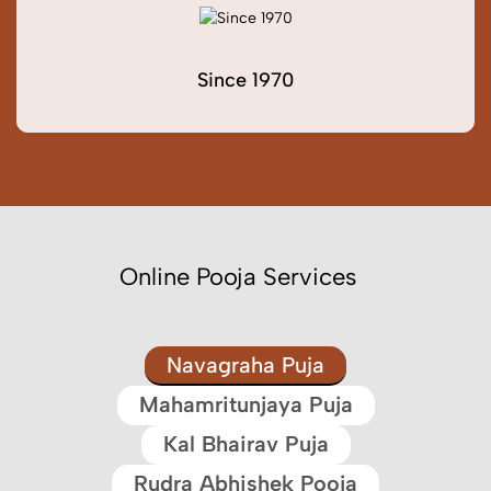
Since 1970
Online Pooja Services
Navagraha Puja
Mahamritunjaya Puja
Kal Bhairav Puja
Rudra Abhishek Pooja