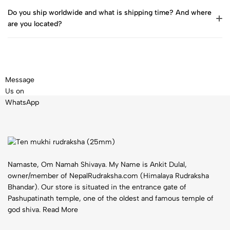
Do you ship worldwide and what is shipping time? And where
are you located?
Message
Us on
WhatsApp
Namaste, Om Namah Shivaya. My Name is Ankit Dulal,
owner/member of NepalRudraksha.com (Himalaya Rudraksha
Bhandar). Our store is situated in the entrance gate of
Pashupatinath temple, one of the oldest and famous temple of
god shiva.
Read More