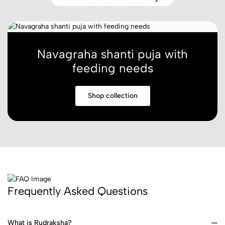
Navagraha shanti puja with
feeding needs
Shop collection
Frequently Asked Questions
What is Rudraksha?