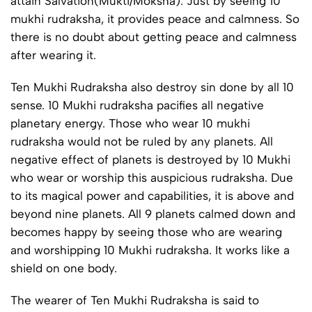
attain Salvation(Mukti/Moksha). Just by seeing 10
mukhi rudraksha, it provides peace and calmness. So
there is no doubt about getting peace and calmness
after wearing it.
Ten Mukhi Rudraksha also destroy sin done by all 10
sense. 10 Mukhi rudraksha pacifies all negative
planetary energy. Those who wear 10 mukhi
rudraksha would not be ruled by any planets. All
negative effect of planets is destroyed by 10 Mukhi
who wear or worship this auspicious rudraksha. Due
to its magical power and capabilities, it is above and
beyond nine planets. All 9 planets calmed down and
becomes happy by seeing those who are wearing
and worshipping 10 Mukhi rudraksha. It works like a
shield on one body.
The wearer of Ten Mukhi Rudraksha is said to