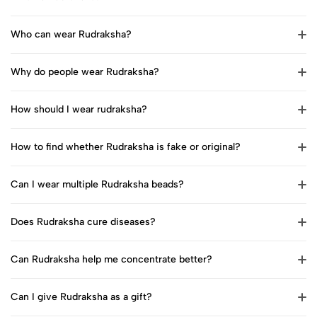
Who can wear Rudraksha?
Why do people wear Rudraksha?
How should I wear rudraksha?
How to find whether Rudraksha is fake or original?
Can I wear multiple Rudraksha beads?
Does Rudraksha cure diseases?
Can Rudraksha help me concentrate better?
Can I give Rudraksha as a gift?