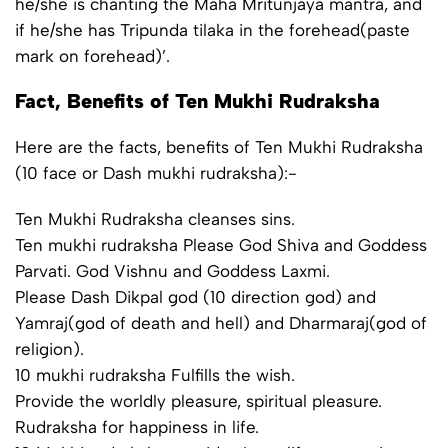
he/she is chanting the Maha Mritunjaya mantra, and
if he/she has Tripunda tilaka in the forehead(paste
mark on forehead)’.
Fact, Benefits of Ten Mukhi Rudraksha
Here are the facts, benefits of Ten Mukhi Rudraksha
(10 face or Dash mukhi rudraksha):-
Ten Mukhi Rudraksha cleanses sins.
Ten mukhi rudraksha Please God Shiva and Goddess
Parvati. God Vishnu and Goddess Laxmi.
Please Dash Dikpal god (10 direction god) and
Yamraj(god of death and hell) and Dharmaraj(god of
religion).
10 mukhi rudraksha Fulfills the wish.
Provide the worldly pleasure, spiritual pleasure.
Rudraksha for happiness in life.