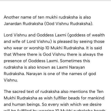
Another name of ten mukhi rudraksha is also
Janardan Rudraksha (God Vishnu Rudraksha).
Lord Vishnu and Goddess Laxmi (goddess of wealth
and wife of Lord Vishnu) is pleased by seeing those
who wear or worship 10 Mukhi Rudraksha. It is said
that Where there is God Vishnu there is always the
presence of Goddess Laxmi. Sometimes this
rudraksha is also known as Laxmi Narayan
Rudraksha. Narayan is one of the names of god
Vishnu.
The sacred text of rudraksha also mentions the Ten
Mukhi Rudraksha as wish fulfiller beads for mankind
and human beings. So every wish which we desire
will be fulfilled by wearing 10 Mukhi rudraksha beads.