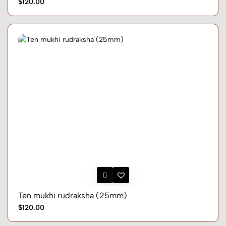
$120.00
Ten mukhi rudraksha (25mm)
$120.00