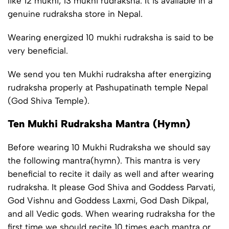
like 12 mukhi, 13 mukhi rudraksha. It is available in a
genuine rudraksha store in Nepal.
Wearing energized 10 mukhi rudraksha is said to be
very beneficial.
We send you ten Mukhi rudraksha after energizing
rudraksha properly at Pashupatinath temple Nepal
(God Shiva Temple).
Ten Mukhi Rudraksha Mantra (Hymn)
Before wearing 10 Mukhi Rudraksha we should say
the following mantra(hymn). This mantra is very
beneficial to recite it daily as well and after wearing
rudraksha. It please God Shiva and Goddess Parvati,
God Vishnu and Goddess Laxmi, God Dash Dikpal,
and all Vedic gods. When wearing rudraksha for the
first time we should recite 10 times each mantra or