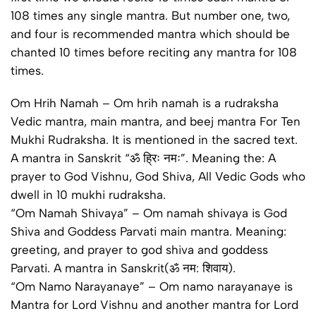
108 times any single mantra. But number one, two,
and four is recommended mantra which should be
chanted 10 times before reciting any mantra for 108
times.
Om Hrih Namah – Om hrih namah is a rudraksha
Vedic mantra, main mantra, and beej mantra For Ten
Mukhi Rudraksha. It is mentioned in the sacred text.
A mantra in Sanskrit “ॐ ह्रिः नमः”. Meaning the: A
prayer to God Vishnu, God Shiva, All Vedic Gods who
dwell in 10 mukhi rudraksha.
“Om Namah Shivaya” – Om namah shivaya is God
Shiva and Goddess Parvati main mantra. Meaning:
greeting, and prayer to god shiva and goddess
Parvati. A mantra in Sanskrit(ॐ नम: शिवाय).
“Om Namo Narayanaye” – Om namo narayanaye is
Mantra for Lord Vishnu and another mantra for Lord