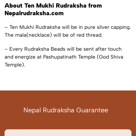
About Ten Mukhi Rudraksha from
Nepalrudraksha.com
– Ten Mukhi Rudraksha will be in pure silver capping.
The mala(necklace) will be of red thread.
– Every Rudraksha Beads will be sent after touch
and energize at Pashupatinath Temple (God Shiva
Temple).
Nepal Rudraksha Guarantee