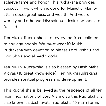
achieve fame and honor. This rudraksha provides
success in work which is done for Majestic. Man will
attain deed, greatness, and wealth. And wearer
worldly and otherworldly(spiritual desire) wishes are
fulfilled.
Ten Mukhi Rudraksha is for everyone from children
to any age people. We must wear 10 Mukhi
Rudraksha with devotion to please Lord Vishnu and
God Shiva and all vedic gods.
Ten Mukhi Rudraksha is also blessed by Dash Maha
Vidyas (10 great knowledge). Ten mukhi rudraksha
provides spiritual progress and development.
This Rudraksha is believed as the residence of all ten
main incarnations of Lord Vishnu so this Rudraksha is
also known as dash avatar rudraksha(10 main forms