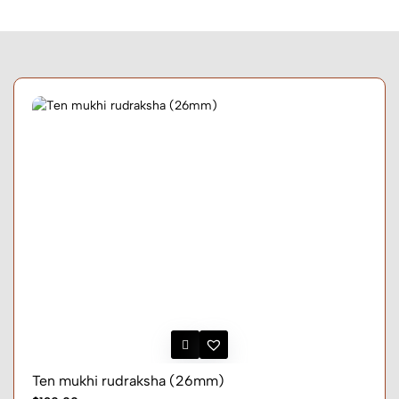
Ten mukhi rudraksha (26mm)