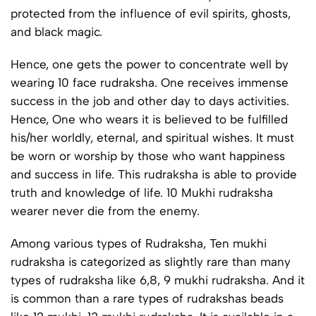
protected from the influence of evil spirits, ghosts,
and black magic.
Hence, one gets the power to concentrate well by
wearing 10 face rudraksha. One receives immense
success in the job and other day to days activities.
Hence, One who wears it is believed to be fulfilled
his/her worldly, eternal, and spiritual wishes. It must
be worn or worship by those who want happiness
and success in life. This rudraksha is able to provide
truth and knowledge of life. 10 Mukhi rudraksha
wearer never die from the enemy.
Among various types of Rudraksha, Ten mukhi
rudraksha is categorized as slightly rare than many
types of rudraksha like 6,8, 9 mukhi rudraksha. And it
is common than a rare types of rudrakshas beads