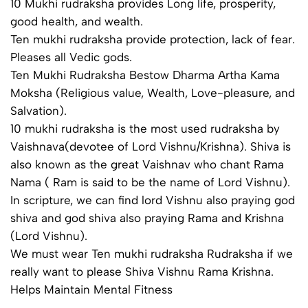
10 Mukhi rudraksha provides Long life, prosperity,
good health, and wealth.
Ten mukhi rudraksha provide protection, lack of fear.
Pleases all Vedic gods.
Ten Mukhi Rudraksha Bestow Dharma Artha Kama
Moksha (Religious value, Wealth, Love-pleasure, and
Salvation).
10 mukhi rudraksha is the most used rudraksha by
Vaishnava(devotee of Lord Vishnu/Krishna). Shiva is
also known as the great Vaishnav who chant Rama
Nama ( Ram is said to be the name of Lord Vishnu).
In scripture, we can find lord Vishnu also praying god
shiva and god shiva also praying Rama and Krishna
(Lord Vishnu).
We must wear Ten mukhi rudraksha Rudraksha if we
really want to please Shiva Vishnu Rama Krishna.
Helps Maintain Mental Fitness