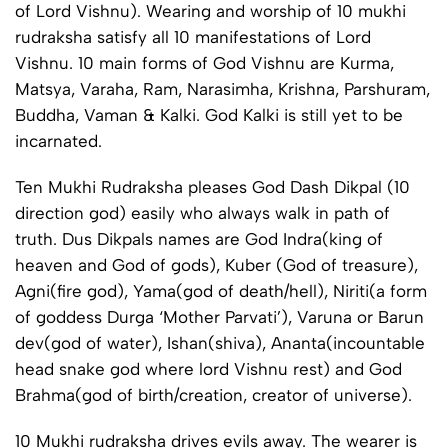
of Lord Vishnu). Wearing and worship of 10 mukhi
rudraksha satisfy all 10 manifestations of Lord
Vishnu. 10 main forms of God Vishnu are Kurma,
Matsya, Varaha, Ram, Narasimha, Krishna, Parshuram,
Buddha, Vaman & Kalki. God Kalki is still yet to be
incarnated.
Ten Mukhi Rudraksha pleases God Dash Dikpal (10
direction god) easily who always walk in path of
truth. Dus Dikpals names are God Indra(king of
heaven and God of gods), Kuber (God of treasure),
Agni(fire god), Yama(god of death/hell), Niriti(a form
of goddess Durga ‘Mother Parvati’), Varuna or Barun
dev(god of water), Ishan(shiva), Ananta(incountable
head snake god where lord Vishnu rest) and God
Brahma(god of birth/creation, creator of universe).
10 Mukhi rudraksha drives evils away. The wearer is