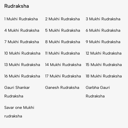
Rudraksha
1 Mukhi Rudraksha
2 Mukhi Rudraksha
3 Mukhi Rudraksha
4 Mukhi Rudraksha
5 Mukhi Rudraksha
6 Mukhi Rudraksha
7 Mukhi Rudraksha
8 Mukhi Rudraksha
9 Mukhi Rudraksha
10 Mukhi Rudraksha
11 Mukhi Rudraksha
12 Mukhi Rudraksha
13 Mukhi Rudraksha
14 Mukhi Rudraksha
15 Mukhi Rudraksha
16 Mukhi Rudraksha
17 Mukhi Rudraksha
18 Mukhi Rudraksha
Gauri Shankar
Ganesh Rudraksha
Garbha Gauri
Rudraksha
Rudraksha
Savar one Mukhi
rudraksha