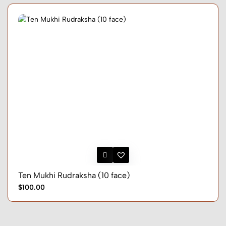
Ten Mukhi Rudraksha (10 face)
$100.00