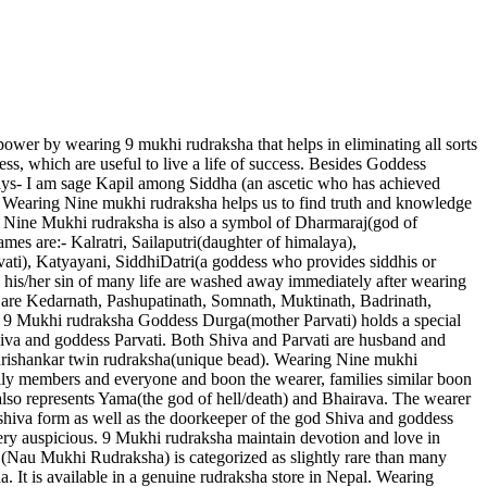
ower by wearing 9 mukhi rudraksha that helps in eliminating all sorts
ness, which are useful to live a life of success. Besides Goddess
ys- I am sage Kapil among Siddha (an ascetic who has achieved
. Wearing Nine mukhi rudraksha helps us to find truth and knowledge
in. Nine Mukhi rudraksha is also a symbol of Dharmaraj(god of
mes are:- Kalratri, Sailaputri(daughter of himalaya),
ti), Katyayani, SiddhiDatri(a goddess who provides siddhis or
his/her sin of many life are washed away immediately after wearing
y are Kedarnath, Pashupatinath, Somnath, Muktinath, Badrinath,
in 9 Mukhi rudraksha Goddess Durga(mother Parvati) holds a special
shiva and goddess Parvati. Both Shiva and Parvati are husband and
gaurishankar twin rudraksha(unique bead). Wearing Nine mukhi
mily members and everyone and boon the wearer, families similar boon
also represents Yama(the god of hell/death) and Bhairava. The wearer
 shiva form as well as the doorkeeper of the god Shiva and goddess
ery auspicious. 9 Mukhi rudraksha maintain devotion and love in
Nau Mukhi Rudraksha) is categorized as slightly rare than many
 It is available in a genuine rudraksha store in Nepal. Wearing