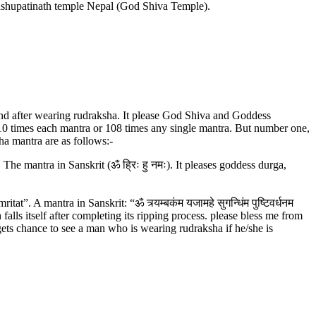
Pashupatinath temple Nepal (God Shiva Temple).
 and after wearing rudraksha. It please God Shiva and Goddess
 10 times each mantra or 108 times any single mantra. But number one,
a mantra are as follows:-
mantra in Sanskrit (ॐ ह्रिः हु नमः). It pleases goddess durga,
mantra in Sanskrit: “ॐ त्र्यम्‍बकंम यजामहे सुगन्धिंम पुष्टिवर्धनम
h falls itself after completing its ripping process. please bless me from
ets chance to see a man who is wearing rudraksha if he/she is