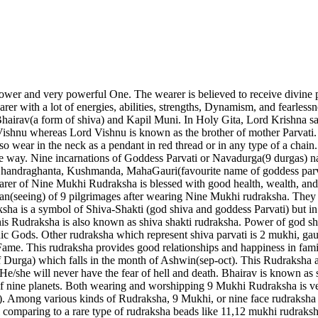
ower and very powerful One. The wearer is believed to receive divine p
arer with a lot of energies, abilities, strengths, Dynamism, and fearless
irav(a form of shiva) and Kapil Muni. In Holy Gita, Lord Krishna sa
 Vishnu whereas Lord Vishnu is known as the brother of mother Parvati
so wear in the neck as a pendant in red thread or in any type of a cha
nce way. Nine incarnations of Goddess Parvati or Navadurga(9 durgas) na
Chandraghanta, Kushmanda, MahaGauri(favourite name of goddess parva
er of Nine Mukhi Rudraksha is blessed with good health, wealth, and 
shan(seeing) of 9 pilgrimages after wearing Nine Mukhi rudraksha. The
ksha is a symbol of Shiva-Shakti (god shiva and goddess Parvati) but 
 this Rudraksha is also known as shiva shakti rudraksha. Power of god 
Vedic Gods. Other rudraksha which represent shiva parvati is 2 mukhi, 
 Fame. This rudraksha provides good relationships and happiness in fa
f Durga) which falls in the month of Ashwin(sep-oct). This Rudraksha 
 He/she will never have the fear of hell and death. Bhairav is known as
 of nine planets. Both wearing and worshipping 9 Mukhi Rudraksha is v
Among various kinds of Rudraksha, 9 Mukhi, or nine face rudraksha (
omparing to a rare type of rudraksha beads like 11,12 mukhi rudraksha.