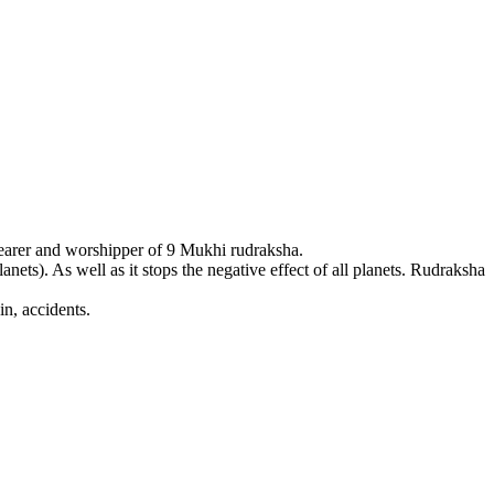
earer and worshipper of 9 Mukhi rudraksha.
ets). As well as it stops the negative effect of all planets. Rudraksha
n, accidents.