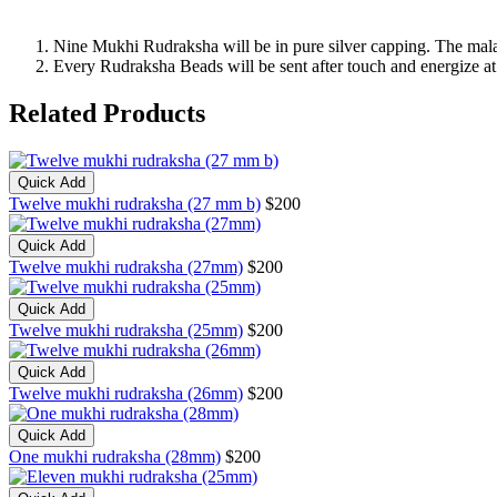
Nine Mukhi Rudraksha will be in pure silver capping. The mala(
Every Rudraksha Beads will be sent after touch and energize 
Related Products
Quick Add
Twelve mukhi rudraksha (27 mm b)
$200
Quick Add
Twelve mukhi rudraksha (27mm)
$200
Quick Add
Twelve mukhi rudraksha (25mm)
$200
Quick Add
Twelve mukhi rudraksha (26mm)
$200
Quick Add
One mukhi rudraksha (28mm)
$200