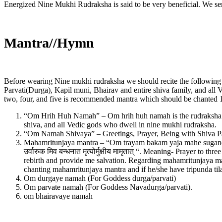
Energized Nine Mukhi Rudraksha is said to be very beneficial. We s
Mantra//Hymn
Before wearing Nine mukhi rudraksha we should recite the following m
Parvati(Durga), Kapil muni, Bhairav and entire shiva family, and all
two, four, and five is recommended mantra which should be chanted 1
“Om Hrih Huh Namah” – Om hrih huh namah is the rudraksha Ved
shiva, and all Vedic gods who dwell in nine mukhi rudraksha.
“Om Namah Shivaya” – Greetings, Prayer, Being with Shiva Par
Mahamritunjaya mantra – “Om trayam bakam yaja mahe sugandhim p
उर्वारुक मिव बन्धनात मृत्‍योर्मुक्षीय मामृतात् “. Meaning- Prayer t
rebirth and provide me salvation. Regarding mahamritunjaya man
chanting mahamritunjaya mantra and if he/she have tripunda til
Om durgaye namah (For Goddess durga/parvati)
Om parvate namah (For Goddess Navadurga/parvati).
om bhairavaye namah