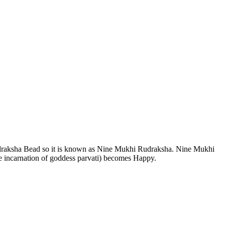
draksha Bead so it is known as Nine Mukhi Rudraksha. Nine Mukhi
 incarnation of goddess parvati) becomes Happy.