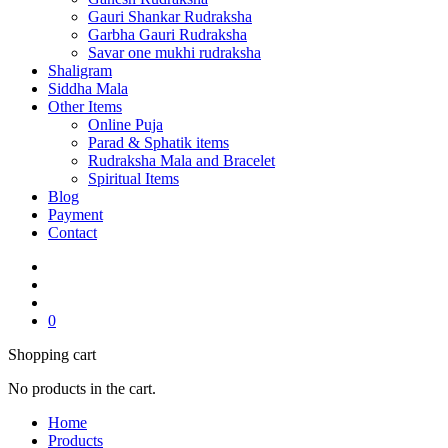
Gauri Shankar Rudraksha
Garbha Gauri Rudraksha
Savar one mukhi rudraksha
Shaligram
Siddha Mala
Other Items
Online Puja
Parad & Sphatik items
Rudraksha Mala and Bracelet
Spiritual Items
Blog
Payment
Contact
0
Shopping cart
No products in the cart.
Home
Products