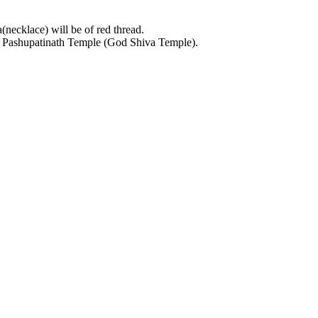
necklace) will be of red thread.
at Pashupatinath Temple (God Shiva Temple).