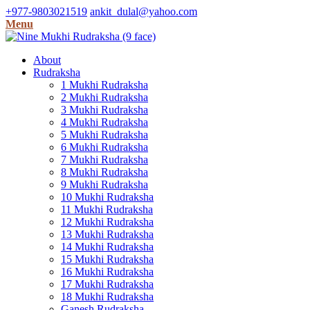
+977-9803021519
ankit_dulal@yahoo.com
Menu
About
Rudraksha
1 Mukhi Rudraksha
2 Mukhi Rudraksha
3 Mukhi Rudraksha
4 Mukhi Rudraksha
5 Mukhi Rudraksha
6 Mukhi Rudraksha
7 Mukhi Rudraksha
8 Mukhi Rudraksha
9 Mukhi Rudraksha
10 Mukhi Rudraksha
11 Mukhi Rudraksha
12 Mukhi Rudraksha
13 Mukhi Rudraksha
14 Mukhi Rudraksha
15 Mukhi Rudraksha
16 Mukhi Rudraksha
17 Mukhi Rudraksha
18 Mukhi Rudraksha
Ganesh Rudraksha