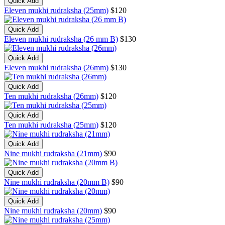
Quick Add
Eleven mukhi rudraksha (25mm)
$120
Quick Add
Eleven mukhi rudraksha (26 mm B)
$130
Quick Add
Eleven mukhi rudraksha (26mm)
$130
Quick Add
Ten mukhi rudraksha (26mm)
$120
Quick Add
Ten mukhi rudraksha (25mm)
$120
Quick Add
Nine mukhi rudraksha (21mm)
$90
Quick Add
Nine mukhi rudraksha (20mm B)
$90
Quick Add
Nine mukhi rudraksha (20mm)
$90