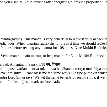
end you Nine Mukhi rudraksha after energizing rudraksha properly at 
antra(hymn). This mantra is very beneficial to recite it daily as well
 Vedic gods. When wearing rudraksha for the first time we should recite
0 times before reciting any mantra for 108 times. Nine Mukhi Rudraksh
ic mantra, main mantra, or beej mantra for Nine Mukhi Rudraksha. The 
vati. A mantra in Sanskrit(ॐ नम: शिवाय).
usti vardanam urva ruka miwa bandhannat mrityo mukchiya mamritat”. A 
o three eye lord shiva, Please bless me the same ways like ripe pumpkin whic
tra Lord Shiva says ‘We get the same benefits of seeing shiva, if we g
ak in forehead (paste mark on forehead).