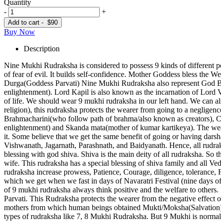
Quantity
-
+
Add to cart -
$90
Buy Now
Description
Nine Mukhi Rudraksha is considered to possess 9 kinds of different p
of fear of evil. It builds self-confidence. Mother Goddess bless the We
Durga(Goddess Parvati) Nine Mukhi Rudraksha also represent God Bha
enlightenment). Lord Kapil is also known as the incarnation of Lord
of life. We should wear 9 mukhi rudraksha in our left hand. We can al
religion), this rudraksha protects the wearer from going to a neglige
Brahmacharini(who follow path of brahma/also known as creators), 
enlightenment) and Skanda mata(mother of kumar kartikeya). The wear
it. Some believe that we get the same benefit of going or having dar
Vishwanath, Jagarnath, Parashnath, and Baidyanath. Hence, all rudra
blessing with god shiva. Shiva is the main deity of all rudraksha. So
wife. This rudraksha has a special blessing of shiva family and all 
rudraksha increase prowess, Patience, Courage, diligence, tolerance,
which we get when we fast in days of Navaratri Festival (nine days o
of 9 mukhi rudraksha always think positive and the welfare to others.
Parvati. This Rudraksha protects the wearer from the negative effect
mothers from which human beings obtained Mukti/Moksha(Salvation). 
types of rudraksha like 7, 8 Mukhi Rudraksha. But 9 Mukhi is normal c