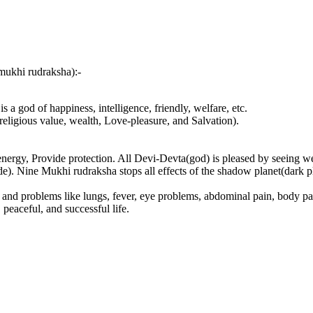
mukhi rudraksha):-
a god of happiness, intelligence, friendly, welfare, etc.
igious value, wealth, Love-pleasure, and Salvation).
nergy, Provide protection. All Devi-Devta(god) is pleased by seeing w
. Nine Mukhi rudraksha stops all effects of the shadow planet(dark plan
.
 and problems like lungs, fever, eye problems, abdominal pain, body pai
eaceful, and successful life.