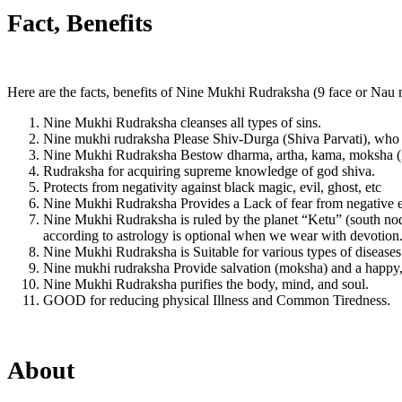
Fact, Benefits
Here are the facts, benefits of Nine Mukhi Rudraksha (9 face or Nau 
Nine Mukhi Rudraksha cleanses all types of sins.
Nine mukhi rudraksha Please Shiv-Durga (Shiva Parvati), who is 
Nine Mukhi Rudraksha Bestow dharma, artha, kama, moksha (rel
Rudraksha for acquiring supreme knowledge of god shiva.
Protects from negativity against black magic, evil, ghost, etc
Nine Mukhi Rudraksha Provides a Lack of fear from negative e
Nine Mukhi Rudraksha is ruled by the planet “Ketu” (south node)
according to astrology is optional when we wear with devotion
Nine Mukhi Rudraksha is Suitable for various types of diseases
Nine mukhi rudraksha Provide salvation (moksha) and a happy, p
Nine Mukhi Rudraksha purifies the body, mind, and soul.
GOOD for reducing physical Illness and Common Tiredness.
About