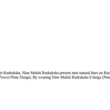
 Rudraksha. Nine Mukhi Rudraksha present nine natural lines on Ru
 Power//Nine Durga). By wearing Nine Mukhi Rudraksha 9 durga (Nine