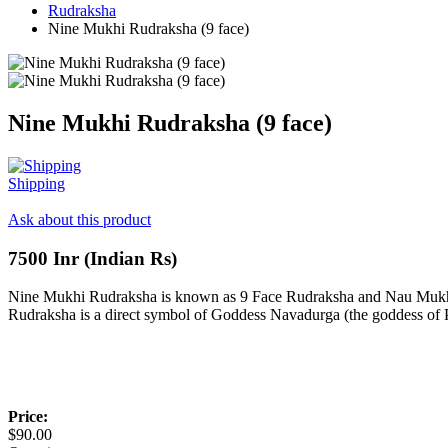
Rudraksha
Nine Mukhi Rudraksha (9 face)
Nine Mukhi Rudraksha (9 face)
Shipping
Ask about this product
7500 Inr (Indian Rs)
Nine Mukhi Rudraksha is known as 9 Face Rudraksha and Nau Mukhi
Rudraksha is a direct symbol of Goddess Navadurga (the goddess of
Price:
$90.00