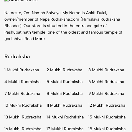
Namaste, Om Namah Shivaya. My Name is Ankit Dulal,
owner/member of NepalRudraksha.com (Himalaya Rudraksha
Bhandar). Our store is situated in the entrance gate of
Pashupatinath temple, one of the oldest and famous temple of
god shiva.
Read More
Rudraksha
1 Mukhi Rudraksha
2 Mukhi Rudraksha
3 Mukhi Rudraksha
4 Mukhi Rudraksha
5 Mukhi Rudraksha
6 Mukhi Rudraksha
7 Mukhi Rudraksha
8 Mukhi Rudraksha
9 Mukhi Rudraksha
10 Mukhi Rudraksha
11 Mukhi Rudraksha
12 Mukhi Rudraksha
13 Mukhi Rudraksha
14 Mukhi Rudraksha
15 Mukhi Rudraksha
16 Mukhi Rudraksha
17 Mukhi Rudraksha
18 Mukhi Rudraksha