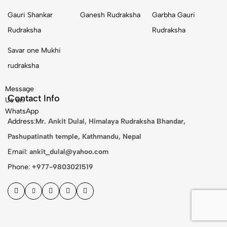
Gauri Shankar
Ganesh Rudraksha
Garbha Gauri
Rudraksha
Rudraksha
Savar one Mukhi
rudraksha
Message
Contact Info
Us on
WhatsApp
Address:
Mr. Ankit Dulal, Himalaya Rudraksha Bhandar,
Pashupatinath temple, Kathmandu, Nepal
Email:
ankit_dulal@yahoo.com
Phone:
+977-9803021519