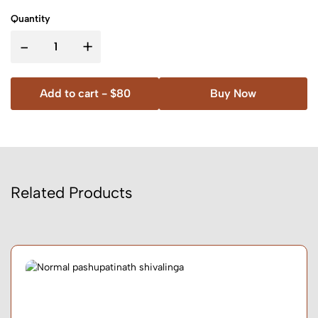
Quantity
-
+
Add to cart -
$80
Buy Now
Related Products