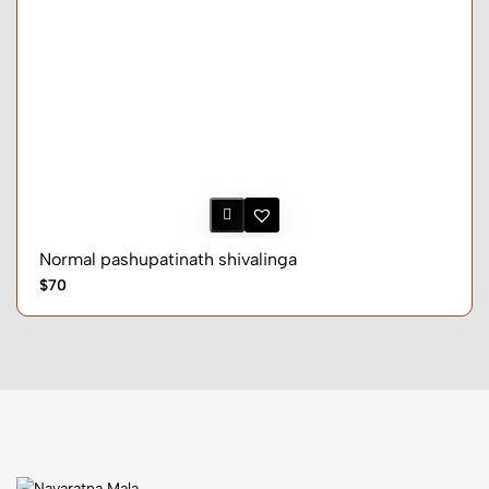
Normal pashupatinath shivalinga
$70