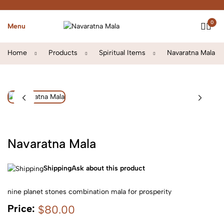
0
Menu
Home
Products
Spiritual Items
Navaratna Mala
Navaratna Mala
Shipping
Ask about this product
nine planet stones combination mala for prosperity
Price:
$80.00