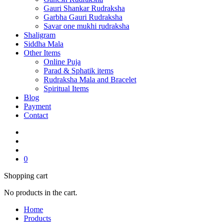
Gauri Shankar Rudraksha
Garbha Gauri Rudraksha
Savar one mukhi rudraksha
Shaligram
Siddha Mala
Other Items
Online Puja
Parad & Sphatik items
Rudraksha Mala and Bracelet
Spiritual Items
Blog
Payment
Contact
0
Shopping cart
No products in the cart.
Home
Products