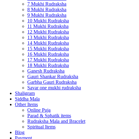
7 Mukhi Rudraksha
8 Mukhi Rudraksha
9 Mukhi Rudraksha
10 Mukhi Rudraksha
11 Mukhi Rudraksha
12 Mukhi Rudraksha
13 Mukhi Rudraksha
14 Mukhi Rudraksha
15 Mukhi Rudraksha
16 Mukhi Rudraksha
17 Mukhi Rudraksha
18 Mukhi Rudraksha
Ganesh Rudraksha
Gauri Shankar Rudraksha
Garbha Gauri Rudraksha
Savar one mukhi rudraksha
Shaligram
Siddha Mala
Other Items
Online Puja
Parad & Sphatik items
Rudraksha Mala and Bracelet
Spiritual Items
Blog
Payment