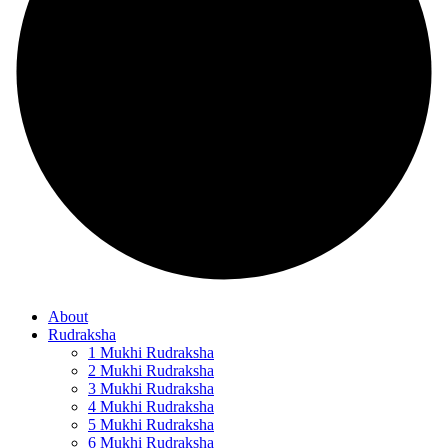
About
Rudraksha
1 Mukhi Rudraksha
2 Mukhi Rudraksha
3 Mukhi Rudraksha
4 Mukhi Rudraksha
5 Mukhi Rudraksha
6 Mukhi Rudraksha