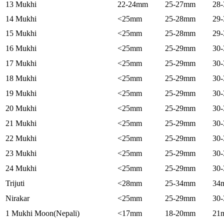
13 Mukhi
22-24mm
25-27mm
28
14 Mukhi
<25mm
25-28mm
29
15 Mukhi
<25mm
25-28mm
29
16 Mukhi
<25mm
25-29mm
30
17 Mukhi
<25mm
25-29mm
30
18 Mukhi
<25mm
25-29mm
30
19 Mukhi
<25mm
25-29mm
30
20 Mukhi
<25mm
25-29mm
30
21 Mukhi
<25mm
25-29mm
30
22 Mukhi
<25mm
25-29mm
30
23 Mukhi
<25mm
25-29mm
30
24 Mukhi
<25mm
25-29mm
30
Trijuti
<28mm
25-34mm
34
Nirakar
<25mm
25-29mm
30
1 Mukhi Moon(Nepali)
<17mm
18-20mm
21