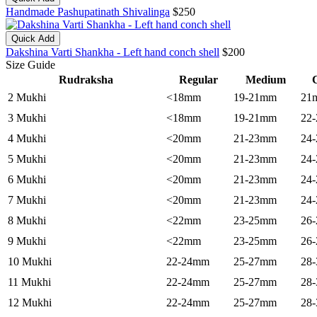
Handmade Pashupatinath Shivalinga
$250
Quick Add
Dakshina Varti Shankha - Left hand conch shell
$200
Size Guide
Rudraksha
Regular
Medium
C
2 Mukhi
<18mm
19-21mm
21
3 Mukhi
<18mm
19-21mm
22
4 Mukhi
<20mm
21-23mm
24
5 Mukhi
<20mm
21-23mm
24
6 Mukhi
<20mm
21-23mm
24
7 Mukhi
<20mm
21-23mm
24
8 Mukhi
<22mm
23-25mm
26
9 Mukhi
<22mm
23-25mm
26
10 Mukhi
22-24mm
25-27mm
28
11 Mukhi
22-24mm
25-27mm
28
12 Mukhi
22-24mm
25-27mm
28