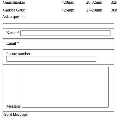
Gaurishankar
<28mm
28-32mm
32
Garbha Gauri
<26mm
27-29mm
30
Ask a question
Name *
Email *
Phone number
Message
Send Message