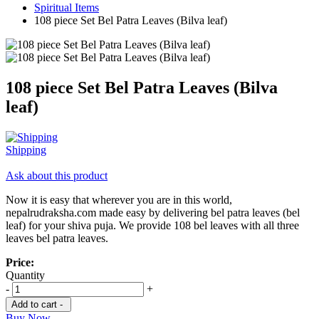
Spiritual Items
108 piece Set Bel Patra Leaves (Bilva leaf)
108 piece Set Bel Patra Leaves (Bilva
leaf)
Shipping
Ask about this product
Now it is easy that wherever you are in this world,
nepalrudraksha.com made easy by delivering bel patra leaves (bel
leaf) for your shiva puja. We provide 108 bel leaves with all three
leaves bel patra leaves.
Price:
Quantity
-
+
Add to cart -
Buy Now