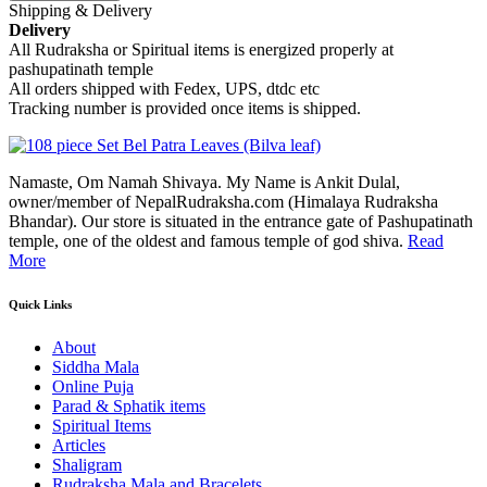
Shipping & Delivery
Delivery
All Rudraksha or Spiritual items is energized properly at
pashupatinath temple
All orders shipped with Fedex, UPS, dtdc etc
Tracking number is provided once items is shipped.
Namaste, Om Namah Shivaya. My Name is Ankit Dulal,
owner/member of NepalRudraksha.com (Himalaya Rudraksha
Bhandar). Our store is situated in the entrance gate of Pashupatinath
temple, one of the oldest and famous temple of god shiva.
Read
More
Quick Links
About
Siddha Mala
Online Puja
Parad & Sphatik items
Spiritual Items
Articles
Shaligram
Rudraksha Mala and Bracelets