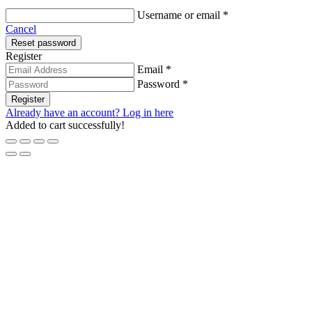
Required
Username or email
*
Cancel
Reset password
Register
Email *
Password *
Register
Already have an account? Log in here
Added to cart successfully!