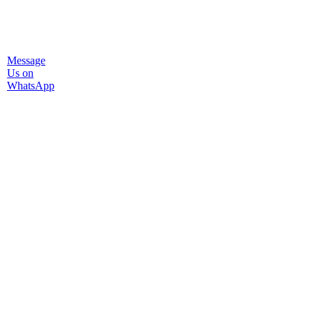
Message
Us on
WhatsApp