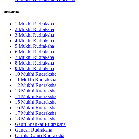
Rudraksha
1 Mukhi Rudraksha
2 Mukhi Rudraksha
3 Mukhi Rudraksha
4 Mukhi Rudraksha
5 Mukhi Rudraksha
6 Mukhi Rudraksha
7 Mukhi Rudraksha
8 Mukhi Rudraksha
9 Mukhi Rudraksha
10 Mukhi Rudraksha
11 Mukhi Rudraksha
12 Mukhi Rudraksha
13 Mukhi Rudraksha
14 Mukhi Rudraksha
15 Mukhi Rudraksha
16 Mukhi Rudraksha
17 Mukhi Rudraksha
18 Mukhi Rudraksha
Gauri Shankar Rudraksha
Ganesh Rudraksha
Garbha Gauri Rudraksha