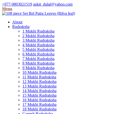
+977-9803021519
ankit_dulal@yahoo.com
Menu
About
Rudraksha
1 Mukhi Rudraksha
2 Mukhi Rudraksha
3 Mukhi Rudraksha
4 Mukhi Rudraksha
5 Mukhi Rudraksha
6 Mukhi Rudraksha
7 Mukhi Rudraksha
8 Mukhi Rudraksha
9 Mukhi Rudraksha
10 Mukhi Rudraksha
11 Mukhi Rudraksha
12 Mukhi Rudraksha
13 Mukhi Rudraksha
14 Mukhi Rudraksha
15 Mukhi Rudraksha
16 Mukhi Rudraksha
17 Mukhi Rudraksha
18 Mukhi Rudraksha
Ganesh Rudraksha