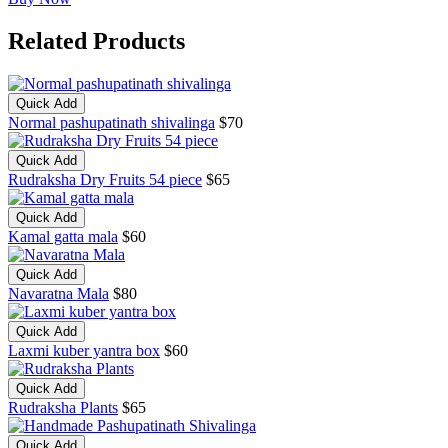
Related Products
Quick Add
Normal pashupatinath shivalinga
$70
Quick Add
Rudraksha Dry Fruits 54 piece
$65
Quick Add
Kamal gatta mala
$60
Quick Add
Navaratna Mala
$80
Quick Add
Laxmi kuber yantra box
$60
Quick Add
Rudraksha Plants
$65
Quick Add