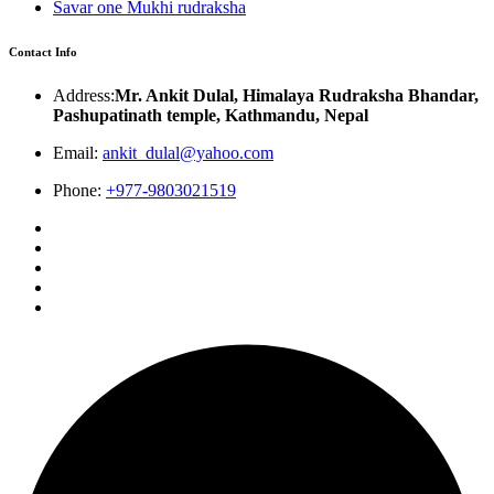
Savar one Mukhi rudraksha
Contact Info
Address:
Mr. Ankit Dulal, Himalaya Rudraksha Bhandar,
Pashupatinath temple, Kathmandu, Nepal
Email:
ankit_dulal@yahoo.com
Phone:
+977-9803021519