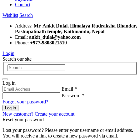
Contact
Wishlist
Search
Address:
Mr. Ankit Dulal, Himalaya Rudraksha Bhandar,
Pashupatinath temple, Kathmandu, Nepal
Email:
ankit_dulal@yahoo.com
Phone:
+977-9803021519
Login
Search our site
Log in
Email *
Password *
Forgot your password?
Log in
New customer? Create your account
Reset your password
Lost your password? Please enter your username or email address.
You will receive a link to create a new password via email.