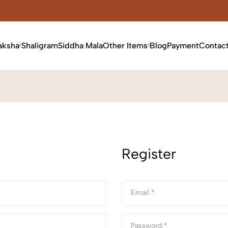
aksha
Shaligram
Siddha Mala
Other Items
Blog
Payment
Contac
Register
Email *
Password *