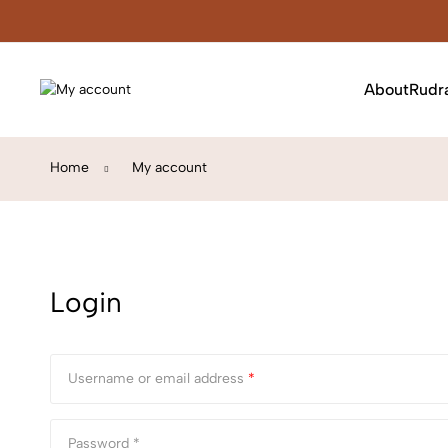
About
Rudr
Home
My account
Login
Username or email address
*
Password *