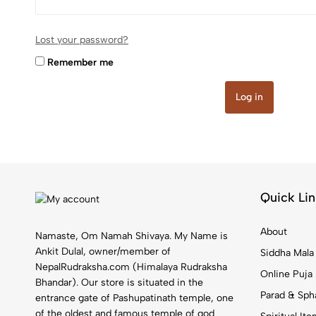
Lost your password?
Remember me
Log in
Quick Lin
About
Namaste, Om Namah Shivaya. My Name is
Ankit Dulal, owner/member of
Siddha Mala
NepalRudraksha.com (Himalaya Rudraksha
Online Puja
Bhandar). Our store is situated in the
Parad & Sph
entrance gate of Pashupatinath temple, one
of the oldest and famous temple of god