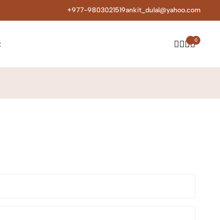
+977-9803021519
ankit_dulal@yahoo.com
0
t