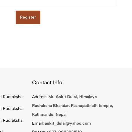
Register
Contact Info
i Rudraksha
Address:
Mr. Ankit Dulal, Himalaya
Rudraksha Bhandar, Pashupatinath temple,
i Rudraksha
Kathmandu, Nepal
i Rudraksha
Email:
ankit_dulal@yahoo.com