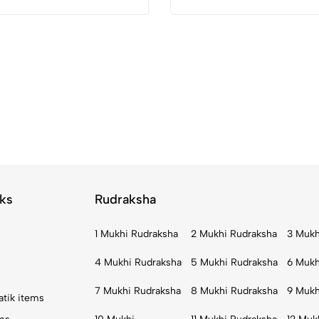
ks
Rudraksha
1 Mukhi Rudraksha
2 Mukhi Rudraksha
3 Mukh
4 Mukhi Rudraksha
5 Mukhi Rudraksha
6 Mukh
7 Mukhi Rudraksha
8 Mukhi Rudraksha
9 Mukh
atik items